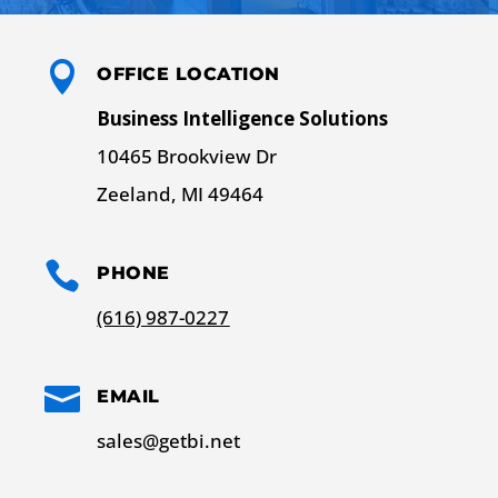

OFFICE LOCATION
Business Intelligence Solutions
10465 Brookview Dr
Zeeland, MI 49464

PHONE
(616) 987-0227

EMAIL
sales@getbi.net