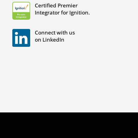
Certified Premier
Integrator for Ignition.
Connect with us
on LinkedIn