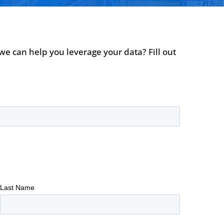
we can help you leverage your data? Fill out