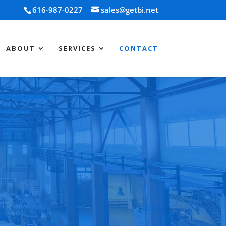
616-987-0227
sales@getbi.net
ABOUT
SERVICES
CONTACT