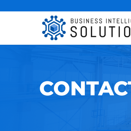
CONTAC