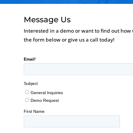
Message Us
Interested in a demo or want to find out how 
the form below or give us a call today!