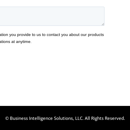
© Business Intelligence Solutions, LLC. All Rights Reserved.