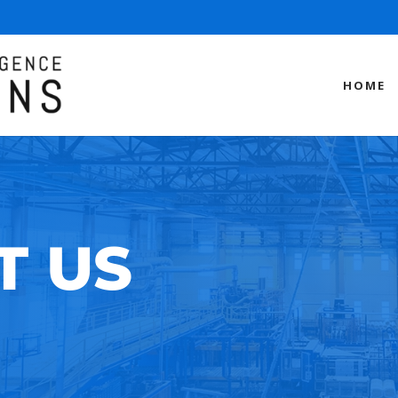
HOME
T US