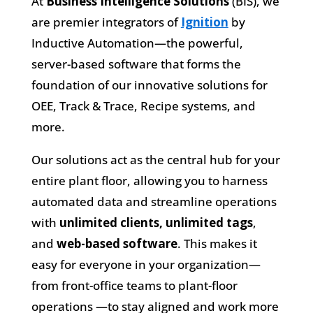
At
Business Intelligence Solutions
(BIS), we
are premier integrators of
Ignition
by
Inductive Automation—the powerful,
server-based software that forms the
foundation of our innovative solutions for
OEE, Track & Trace, Recipe systems, and
more.
Our solutions act as the central hub for your
entire plant floor, allowing you to harness
automated data and streamline operations
with
unlimited clients, unlimited tags
,
and
web-based software
. This makes it
easy for everyone in your organization—
from front-office teams to plant-floor
operations —to stay aligned and work more