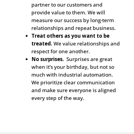
partner to our customers and
provide value to them. We will
measure our success
by
long-term
relationships and repeat business.
Treat others as you want to be
treated.
We value relationships and
respect for one another.
No surprises.
Surprises are great
when it’s your birthday, but not so
much with industrial automation.
We prioritize clear communication
and make sure everyone is aligned
every step of the way.