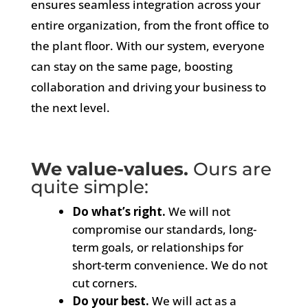
ensures seamless integration across your
entire organization, from the front office to
the plant floor. With our system, everyone
can stay on the same page, boosting
collaboration and driving your business to
the next level.
We value-values.
Ours are
quite simple:
Do what’s right.
We will not
compromise our standards, long-
term goals, or relationships for
short-term convenience. We do not
cut corners.
Do your best.
We will act as a