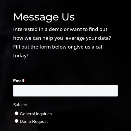
Message Us
Interested in a demo or want to find out
how we can help you leverage your data?
Fill out the form below or give us a call
today!