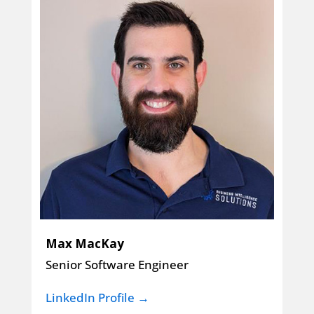
Max MacKay
Senior Software Engineer
LinkedIn Profile →