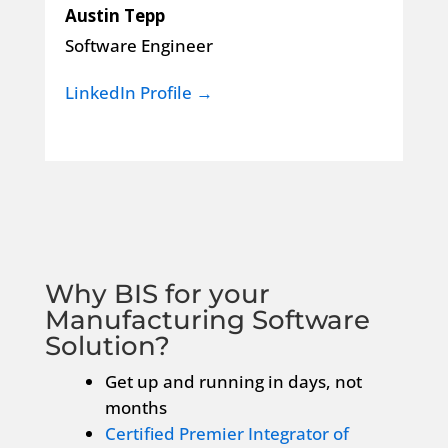
Austin Tepp
Software Engineer
LinkedIn Profile →
Why BIS for your
Manufacturing Software
Solution?
Get up and running in days, not
months
Certified Premier Integrator of