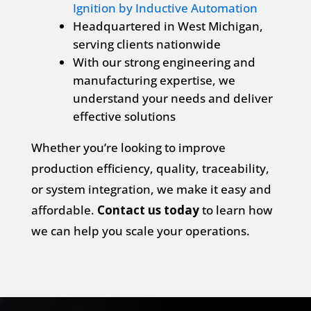
Ignition by Inductive Automation
Headquartered in West Michigan,
serving clients nationwide
With our strong engineering and
manufacturing expertise, we
understand your needs and deliver
effective solutions
Whether you’re looking to improve
production efficiency, quality, traceability,
or system integration, we make it easy and
affordable.
Contact us today
to learn how
we can help you scale your operations.