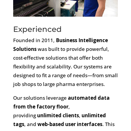
Experienced
Founded in 2011,
Business Intelligence
Solutions
was built to provide powerful,
cost-effective solutions that offer both
flexibility and scalability.
Our systems are
designed to fit a range of needs—from small
job shops to large pharma enterprises.
Our solutions leverage
automated data
from the factory floor
,
providing
unlimited clients
,
unlimited
tags
, and
web-based user interfaces
. This