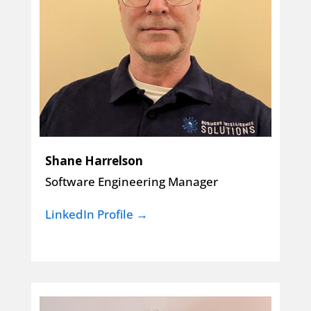
Shane Harrelson
Software Engineering Manager
LinkedIn Profile →