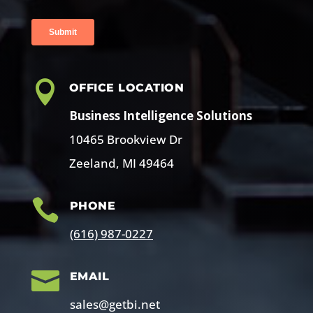

OFFICE LOCATION
Business Intelligence Solutions
10465 Brookview Dr
Zeeland, MI 49464

PHONE
(616) 987-0227

EMAIL
sales@getbi.net