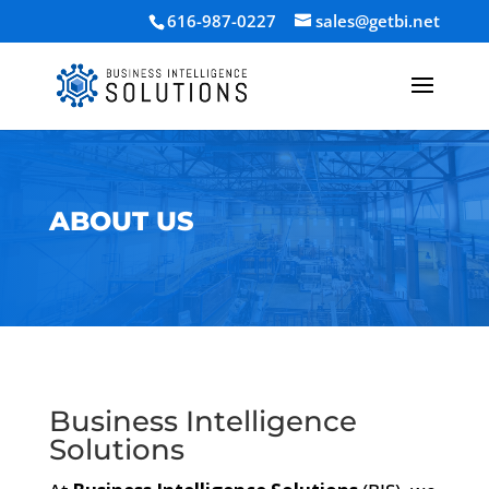
616-987-0227
sales@getbi.net
ABOUT US
Business Intelligence
Solutions