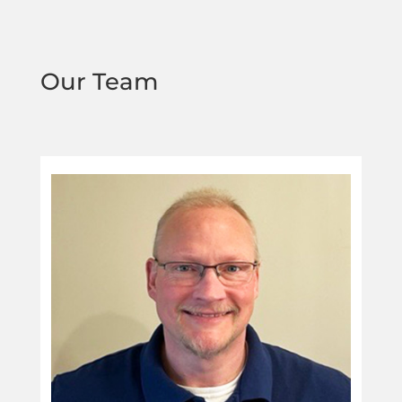
Our Team