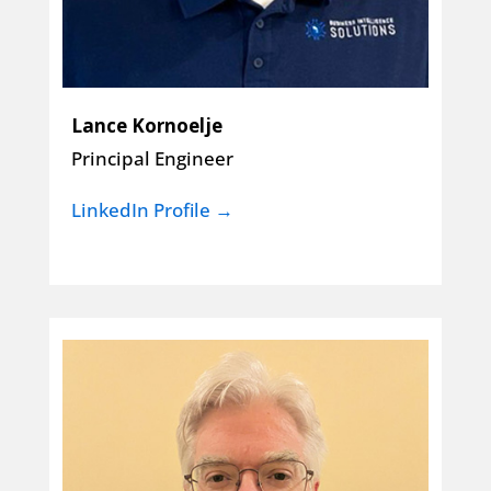
Lance Kornoelje
Principal Engineer
LinkedIn Profile →