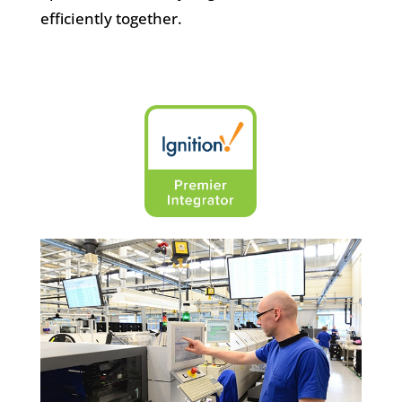
efficiently together.